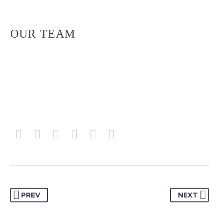
OUR TEAM
PREV
NEXT