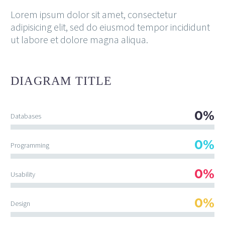
Lorem ipsum dolor sit amet, consectetur
adipisicing elit, sed do eiusmod tempor incididunt
ut labore et dolore magna aliqua.
DIAGRAM
TITLE
0%
Databases
0%
Programming
0%
Usability
0%
Design