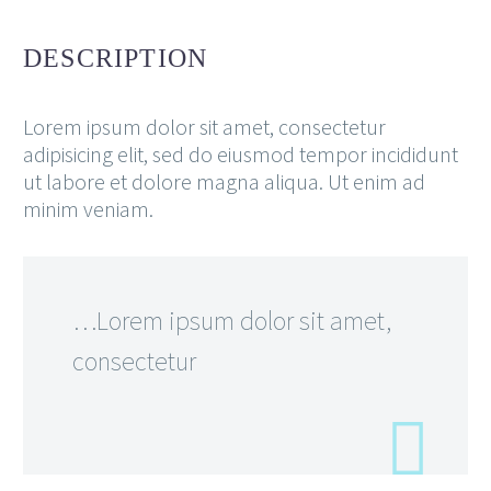
DESCRIPTION
Lorem ipsum dolor sit amet, consectetur
adipisicing elit, sed do eiusmod tempor incididunt
ut labore et dolore magna aliqua. Ut enim ad
minim veniam.
…Lorem ipsum dolor sit amet,
consectetur