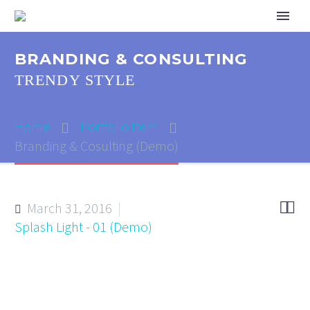
BRANDING & CONSULTING
TRENDY STYLE
Home
Portfolio Item
Branding & Cosulting (Demo)


March 31, 2016
Splash Light - 01 (Demo)