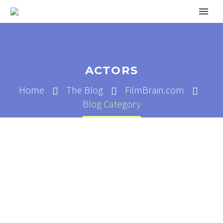
ACTORS
Home
The Blog
FilmBrain.com
Blog Category