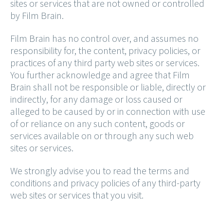
sites or services that are not owned or controlled
by Film Brain.
Film Brain has no control over, and assumes no
responsibility for, the content, privacy policies, or
practices of any third party web sites or services.
You further acknowledge and agree that Film
Brain shall not be responsible or liable, directly or
indirectly, for any damage or loss caused or
alleged to be caused by or in connection with use
of or reliance on any such content, goods or
services available on or through any such web
sites or services.
We strongly advise you to read the terms and
conditions and privacy policies of any third-party
web sites or services that you visit.