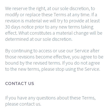
We reserve the right, at our sole discretion, to
modify or replace these Terms at any time. If a
revision is material we will try to provide at least
30 days notice prior to any new terms taking
effect. What constitutes a material change will be
determined at our sole discretion.
By continuing to access or use our Service after
those revisions become effective, you agree to be
bound by the revised terms. If you do not agree
to the new terms, please stop using the Service.
CONTACT US
If you have any questions about these Terms,
please contact us.