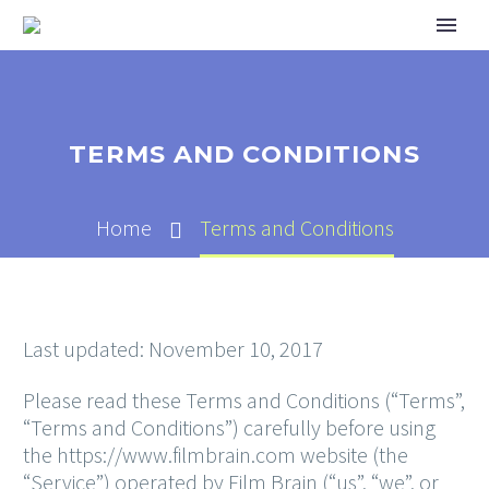
TERMS AND CONDITIONS
Home
Terms and Conditions
Last updated: November 10, 2017
Please read these Terms and Conditions (“Terms”,
“Terms and Conditions”) carefully before using
the https://www.filmbrain.com website (the
“Service”) operated by Film Brain (“us”, “we”, or