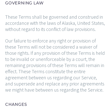
GOVERNING LAW
These Terms shall be governed and construed in
accordance with the laws of Alaska, United States,
without regard to its conflict of law provisions.
Our failure to enforce any right or provision of
these Terms will not be considered a waiver of
those rights. If any provision of these Terms is held
to be invalid or unenforceable by a court, the
remaining provisions of these Terms will remain in
effect. These Terms constitute the entire
agreement between us regarding our Service,
and supersede and replace any prior agreements
we might have between us regarding the Service.
CHANGES