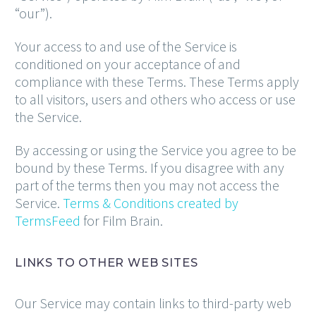
“our”).
Your access to and use of the Service is
conditioned on your acceptance of and
compliance with these Terms. These Terms apply
to all visitors, users and others who access or use
the Service.
By accessing or using the Service you agree to be
bound by these Terms. If you disagree with any
part of the terms then you may not access the
Service.
Terms & Conditions created by
TermsFeed
for Film Brain.
LINKS TO OTHER WEB SITES
Our Service may contain links to third-party web