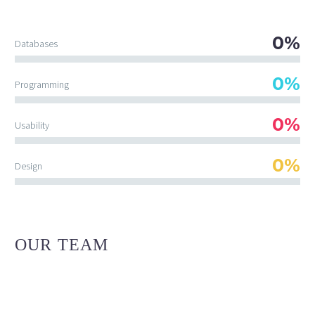
0%
Databases
0%
Programming
0%
Usability
0%
Design
OUR TEAM