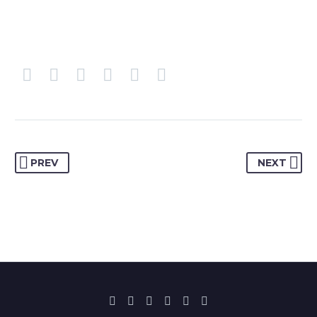
PREV
NEXT