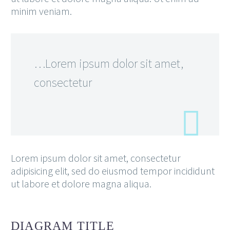
minim veniam.
…Lorem ipsum dolor sit amet,
consectetur
Lorem ipsum dolor sit amet, consectetur
adipisicing elit, sed do eiusmod tempor incididunt
ut labore et dolore magna aliqua.
DIAGRAM
TITLE