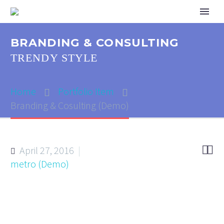
BRANDING & CONSULTING
TRENDY STYLE
Home
Portfolio Item
Branding & Cosulting (Demo)


April 27, 2016
metro (Demo)