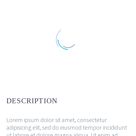
DESCRIPTION
Lorem ipsum dolor sit amet, consectetur
adipisicing elit, sed do eiusmod tempor incididunt
ut labore et dolore magna aliqua. Ut enim ad